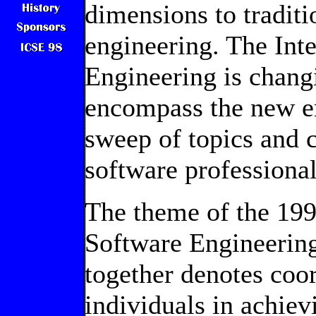
dimensions to traditi
engineering. The Int
Engineering is changi
encompass the new e
sweep of topics and 
software professional
The theme of the 199
Software Engineering
together denotes coo
individuals in achiev