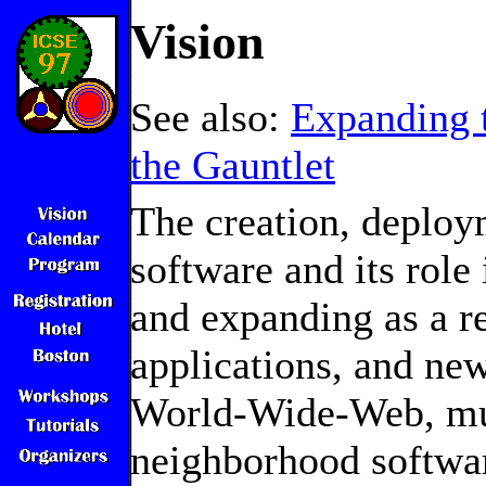
Vision
See also:
Expanding
the Gauntlet
The creation, deploy
software and its role
and expanding as a r
applications, and new
World-Wide-Web, mul
neighborhood softwa