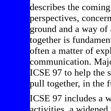
describes the coming
perspectives, concern
ground and a way of 
together is fundament
often a matter of exp
communication. Major
ICSE 97 to help the
pull together, in the 
ICSE 97 includes a w
activities, a widened