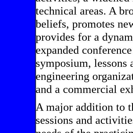
technical areas. A b
beliefs, promotes ne
provides for a dynam
expanded conference a
symposium, lessons a
engineering organiza
and a commercial exh
A major addition to t
sessions and activiti