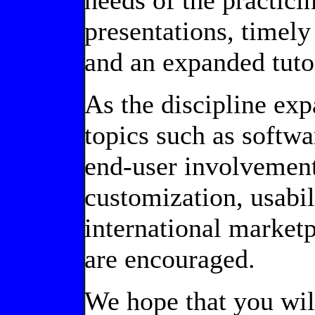
needs of the practic
presentations, timely
and an expanded tuto
As the discipline exp
topics such as soft
end-user involvemen
customization, usabil
international marketp
are encouraged.
We hope that you will