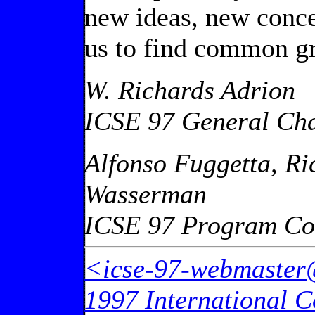
new ideas, new conce
us to find common gr
W. Richards Adrion
ICSE 97 General Cha
Alfonso Fuggetta, Ri
Wasserman
ICSE 97 Program Co
<icse-97-webmaster
1997 International C