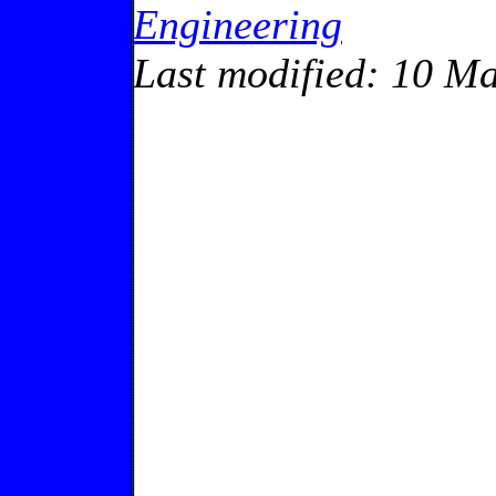
Engineering
Last modified: 10 M