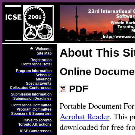
About This Si
Welcome
Site Map
Registration
Conference Hotel
Online Docume
Program Information
Schedule
Meetings
Special Events
PDF
Collocated Conferences
Submission Information
Submission Deadlines
Portable Document For
Conference Committee
Program Committee
Acrobat Reader
. This p
Sponsors & Supporters
Travel to Toronto
downloaded for free f
Toronto Attractions
ICSE Conferences