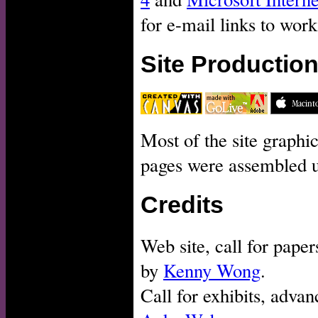
for e-mail links to work
Site Productio
Most of the site graph
pages were assembled 
Credits
Web site, call for pape
by
Kenny Wong
.
Call for exhibits, adva