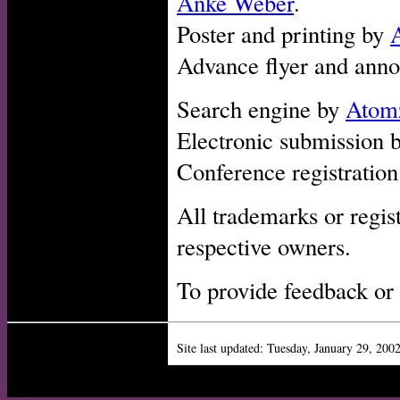
Anke Weber
.
Poster and printing by
Advance flyer and ann
Search engine by
Atom
Electronic submission 
Conference registratio
All trademarks or regis
respective owners.
To provide feedback or
Site last updated:
Tuesday, January 29, 200