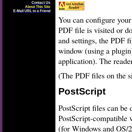
Contact Us
About This Site
E-Mail URL to a Friend
You can configure your
PDF file is visited or 
and settings, the PDF fi
window (using a plugin)
application). The reader
(The PDF files on the s
PostScript
PostScript files can be
PostScript-compatible 
(for Windows and OS/2