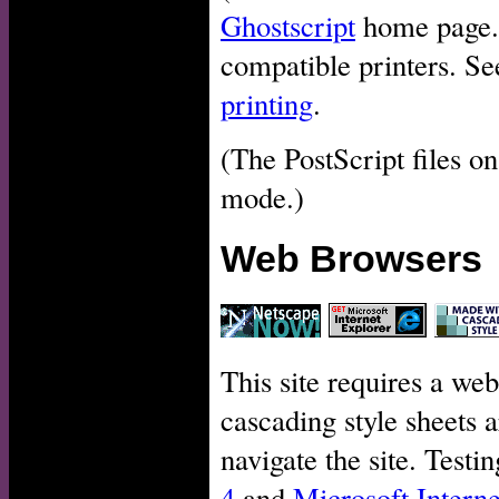
Ghostscript
home page. P
compatible printers. Se
printing
.
(The PostScript files on
mode.)
Web Browsers
This site requires a web
cascading style sheets a
navigate the site. Test
4
and
Microsoft Interne