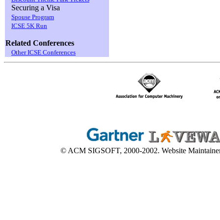
Securing a Visa
Spouse Program
ICSE 5K Run
Related Conferences
Other ICSE Conferences
© ACM SIGSOFT, 2000-2002. Website Maintaine