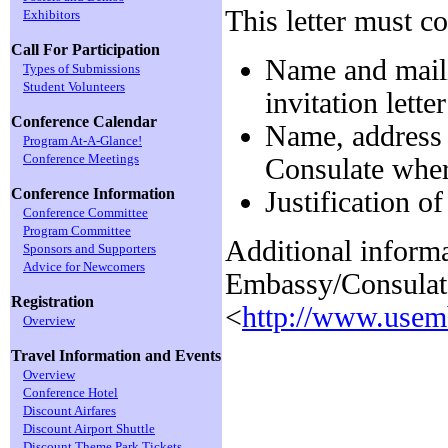
This letter must c
Exhibitors
Call For Participation
Name and maili
Types of Submissions
Student Volunteers
invitation letter
Conference Calendar
Name, address
Program At-A-Glance!
Conference Meetings
Consulate wher
Conference Information
Justification of
Conference Committee
Program Committee
Additional inform
Sponsors and Supporters
Advice for Newcomers
Embassy/Consulat
Registration
<
http://www.usemb
Overview
Travel Information and Events
Overview
Conference Hotel
Discount Airfares
Discount Airport Shuttle
Discount Theme Park Tickets