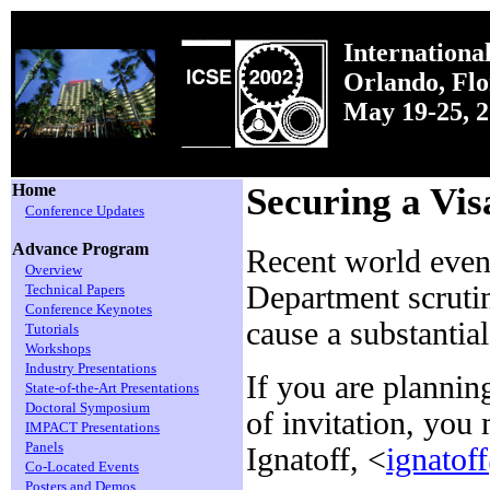
Internationa
Orlando, Fl
May 19-25, 
Home
Securing a Vis
Conference Updates
Advance Program
Recent world event
Overview
Department scrutin
Technical Papers
Conference Keynotes
cause a substantia
Tutorials
Workshops
Industry Presentations
If you are plannin
State-of-the-Art Presentations
Doctoral Symposium
of invitation, you 
IMPACT Presentations
Panels
Ignatoff, <
ignatof
Co-Located Events
Posters and Demos