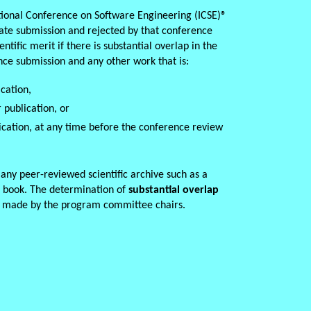
tional Conference on Software Engineering (ICSE)
®
cate submission and rejected by that conference
ntific merit if there is substantial overlap in the
nce submission and any other work that is:
cation,
 publication, or
ication, at any time before the conference review
s any peer-reviewed scientific archive such as a
l book. The determination of
substantial overlap
e made by the program committee chairs.