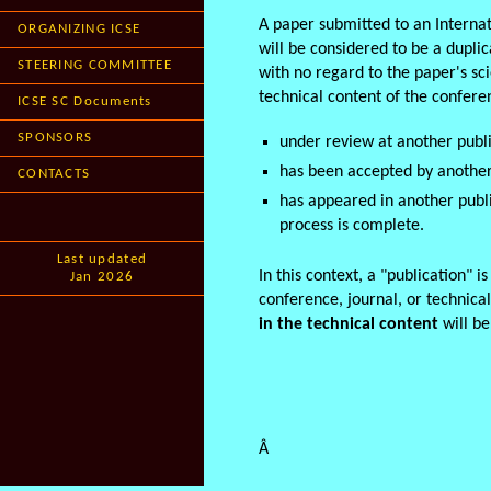
A paper submitted to an Interna
ORGANIZING ICSE
will be considered to be a dupli
STEERING COMMITTEE
with no regard to the paper's scie
technical content of the confere
ICSE SC Documents
SPONSORS
under review at another publi
has been accepted by another
CONTACTS
has appeared in another publ
process is complete.
Last updated
In this context, a "publication" i
Jan 2026
conference, journal, or technica
in the technical content
will b
Â