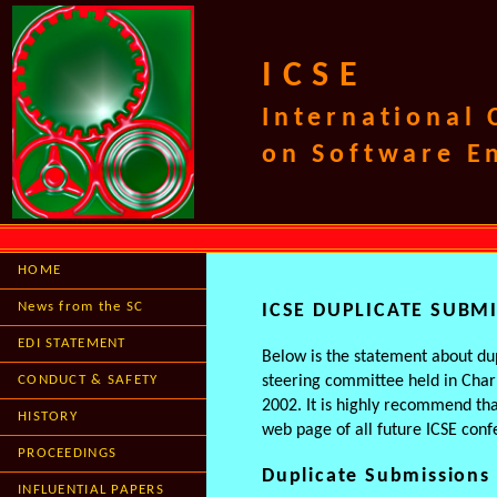
ICSE
International
on Software E
HOME
News from the SC
ICSE DUPLICATE SUBM
EDI STATEMENT
Below is the statement about dup
CONDUCT & SAFETY
steering committee held in Char
2002. It is highly recommend tha
HISTORY
web page of all future ICSE conf
PROCEEDINGS
Duplicate Submissions
INFLUENTIAL PAPERS