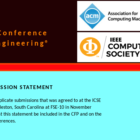
 Conference
ngineering®
ISSION STATEMENT
licate submissions that was agreed to at the ICSE
leston, South Carolina at FSE-10 in November
t this statement be included in the CFP and on the
erences.