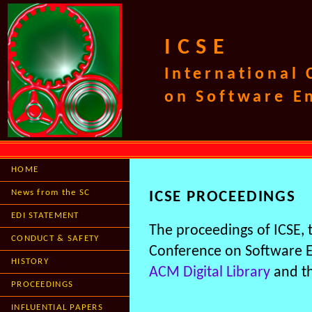
ICSE
International
on Software E
HOME
News from the SC
ICSE PROCEEDINGS
EDI STATEMENT
The proceedings of ICSE,
CONDUCT & SAFETY
Conference on Software En
HISTORY
ACM Digital Library
and t
PROCEEDINGS
INFLUENTIAL PAPERS