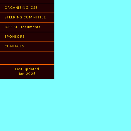
ORGANIZING ICSE
STEERING COMMITTEE
ICSE SC Documents
SPONSORS
CONTACTS
Last updated
Jan 2026