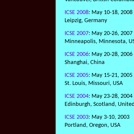
ICSE 2008
: May 10-18, 2008
Leipzig, Germany
ICSE 2007
: May 20-26, 2007
Minneapolis, Minnesota, U
ICSE 2006
: May 20-28, 2006
Shanghai, China
ICSE 2005
: May 15-21, 2005
St. Louis, Missouri, USA
ICSE 2004
: May 23-28, 2004
Edinburgh, Scotland, Unit
ICSE 2003
: May 3-10, 2003
Portland, Oregon, USA