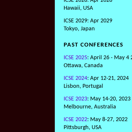
ICSE 2028: Apr 2028
Hawaii, USA
ICSE 2029: Apr 2029
Tokyo, Japan
PAST CONFERENCES
ICSE 2025
: April 26 - May 4
Ottawa, Canada
ICSE 2024
: Apr 12-21, 2024
Lisbon, Portugal
ICSE 2023
: May 14-20, 2023
Melbourne, Australia
ICSE 2022
: May 8-27, 2022
Pittsburgh, USA