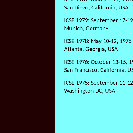
ICSE 1981: March 9-12, 198
San Diego, California, USA
ICSE 1979: September 17-19
Munich, Germany
ICSE 1978: May 10-12, 1978
Atlanta, Georgia, USA
ICSE 1976: October 13-15, 
San Francisco, California, U
ICSE 1975: September 11-12
Washington DC, USA