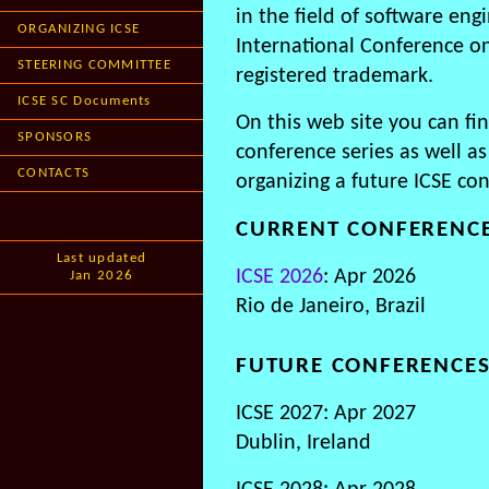
in the field of software eng
ORGANIZING ICSE
International Conference on
STEERING COMMITTEE
registered trademark.
ICSE SC Documents
On this web site you can fi
SPONSORS
conference series as well as
CONTACTS
organizing a future ICSE co
CURRENT CONFERENC
Last updated
ICSE 2026
: Apr 2026
Jan 2026
Rio de Janeiro, Brazil
FUTURE CONFERENCE
ICSE 2027: Apr 2027
Dublin, Ireland