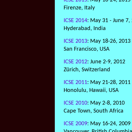
ICSE 2015
: May 16-24, 2015
Firenze, Italy
ICSE 2014
: May 31 - June 7,
Hyderabad, India
ICSE 2013
: May 18-26, 2013
San Francisco, USA
ICSE 2012
: June 2-9, 2012
Zürich, Switzerland
ICSE 2011
: May 21-28, 2011
Honolulu, Hawaii, USA
ICSE 2010
: May 2-8, 2010
Cape Town, South Africa
ICSE 2009
: May 16-24, 2009
Vancouver, British Columbi