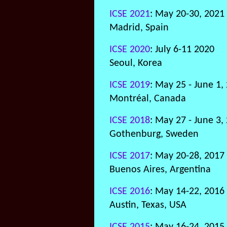
ICSE 2021
: May 20-30, 2021
Madrid, Spain
ICSE 2020
: July 6-11 2020
Seoul, Korea
ICSE 2019
: May 25 - June 1,
Montréal, Canada
ICSE 2018
: May 27 - June 3,
Gothenburg, Sweden
ICSE 2017
: May 20-28, 2017
Buenos Aires, Argentina
ICSE 2016
: May 14-22, 2016
Austin, Texas, USA