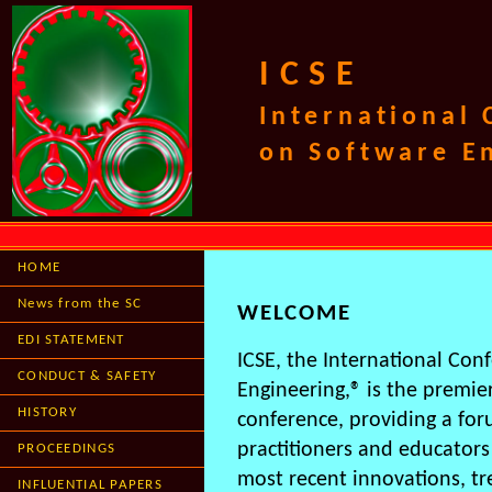
ICSE
International
on Software E
HOME
News from the SC
WELCOME
EDI STATEMENT
ICSE, the International Con
CONDUCT & SAFETY
Engineering,® is the premie
HISTORY
conference, providing a for
practitioners and educators
PROCEEDINGS
most recent innovations, t
INFLUENTIAL PAPERS