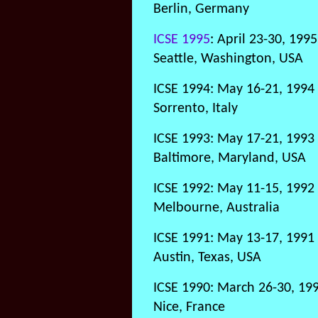
Berlin, Germany
ICSE 1995
: April 23-30, 1995
Seattle, Washington, USA
ICSE 1994: May 16-21, 1994
Sorrento, Italy
ICSE 1993: May 17-21, 1993
Baltimore, Maryland, USA
ICSE 1992: May 11-15, 1992
Melbourne, Australia
ICSE 1991: May 13-17, 1991
Austin, Texas, USA
ICSE 1990: March 26-30, 19
Nice, France