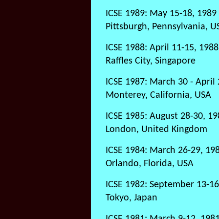
ICSE 1989: May 15-18, 1989
Pittsburgh, Pennsylvania, U
ICSE 1988: April 11-15, 1988
Raffles City, Singapore
ICSE 1987: March 30 - April 
Monterey, California, USA
ICSE 1985: August 28-30, 19
London, United Kingdom
ICSE 1984: March 26-29, 19
Orlando, Florida, USA
ICSE 1982: September 13-16
Tokyo, Japan