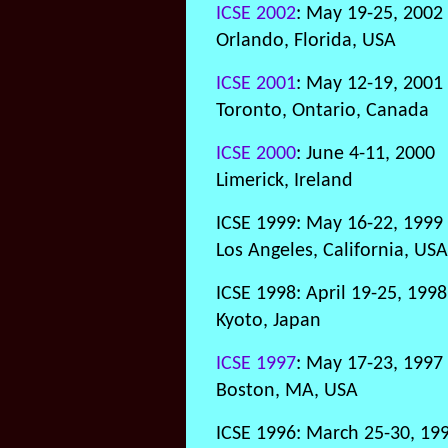
ICSE 2002
: May 19-25, 2002
Orlando, Florida, USA
ICSE 2001
: May 12-19, 2001
Toronto, Ontario, Canada
ICSE 2000
: June 4-11, 2000
Limerick, Ireland
ICSE 1999: May 16-22, 1999
Los Angeles, California, USA
ICSE 1998: April 19-25, 1998
Kyoto, Japan
ICSE 1997
: May 17-23, 1997
Boston, MA, USA
ICSE 1996: March 25-30, 19