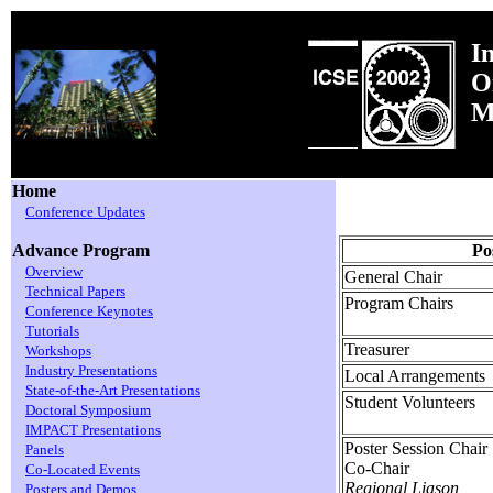
I
O
M
Home
Conference Updates
Po
Advance Program
Overview
General Chair
Technical Papers
Program Chairs
Conference Keynotes
Tutorials
Treasurer
Workshops
Industry Presentations
Local Arrangements
State-of-the-Art Presentations
Student Volunteers
Doctoral Symposium
IMPACT Presentations
Poster Session Chair
Panels
Co-Chair
Co-Located Events
Regional Liason
Posters and Demos