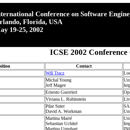
nternational Conference on Software Engine
rlando, Florida, USA
ay 19-25, 2002
ICSE 2002 Conference
sition
Contact
Will Tracz
Loc
Michal Young
Uni
Jeff Magee
Imp
Ernesto Guerrieri
Op4
Viviana L. Rubinstein
Li
Pilar Suter
SA
David A. Workman
Uni
Martina Marré
Uni
Sebastian Uchitel
Imp
Martina Urquhart
INC