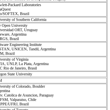
lett-Packard Laboratories
aQuest
lo/SOFTEX, Brazil
versity of Southern California
 Open University
versidad ORT, Uruguay
eware, Argentina
RGS, Brazil
tware Engineering Institute
STAN, UNICEN, Tandil, Argentina
M, Brazil
versity of Virginia
IA, UNLP, La Plata, Argentina
 Rio de Janeiro, Brasil
gon State University
M
versity of Colorado, Boulder
entina
v. Catolica de Asuncion, Paraguay
SM, Valparaiso, Chile
PPE/UFRJ, Brazil
versity of Toronto