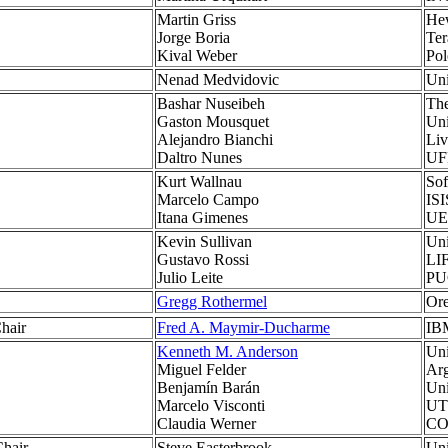
Martin Griss
Hew
Jorge Boria
Ter
Kival Weber
Po
Nenad Medvidovic
Uni
Bashar Nuseibeh
The
Gaston Mousquet
Uni
Alejandro Bianchi
Liv
Daltro Nunes
UF
Kurt Wallnau
Sof
Marcelo Campo
ISI
Itana Gimenes
UE
Kevin Sullivan
Uni
Gustavo Rossi
LIF
Julio Leite
PUC
Gregg Rothermel
Ore
hair
Fred A. Maymir-Ducharme
IB
Kenneth M. Anderson
Uni
Miguel Felder
Arg
Benjamín Barán
Uni
Marcelo Visconti
UTF
Claudia Werner
CO
hair
Steve Easterbrook
Uni