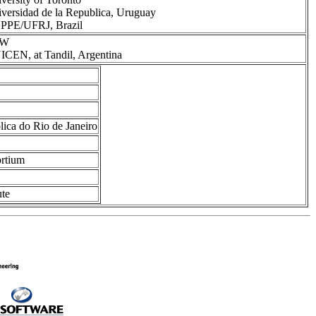
versidad de la Republica, Uruguay
PPE/UFRJ, Brazil
RW
CEN, at Tandil, Argentina
lica do Rio de Janeiro
ortium
ute