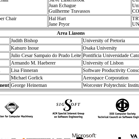
Juan Echague
Uni
Guilherme Travassos
CO
er Chair
Hal Hart
T
Jane Pryor
UNI
Area Liasons
Judith Bishop
University of Pretoria
Katsuro Inoue
Osaka University
Julio Cesar Sampaio do Prado Leite
Pontificia Universidade Cato
Armando M. Haeberer
University of Lisbon
a
Lisa Finneran
Software Productivity Cons
Michael Gorlick
Aerospace Corporation
ment
George Heineman
Worcester Polytechnic Instit