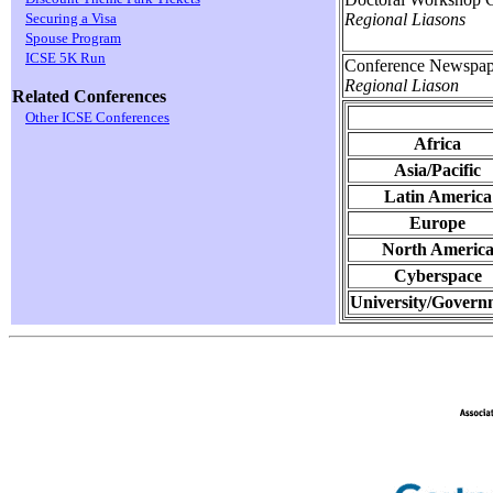
Regional Liasons
Securing a Visa
Spouse Program
ICSE 5K Run
Conference Newspap
Regional Liason
Related Conferences
Other ICSE Conferences
Africa
Asia/Pacific
Latin America
Europe
North Americ
Cyberspace
University/Govern