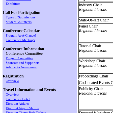
Exhibitors
Industry Chair
Regional Liasons
Call For Participation
Types of Submissions
State-Of-Art Chair
Student Volunteers
Panel Chair
Regional Liasons
Conference Calendar
Program At-A-Glance!
Conference Meetings
Tutorial Chair
Conference Information
Regional Liasons
Conference Committee
Program Committee
Workshop Chair
Sponsors and Supporters
Regional Liasons
Advice for Newcomers
Proceedings Chair
Registration
Overview
Co-Located Events C
Publicity Chair
Travel Information and Events
Regional Liasons
Overview
Conference Hotel
Discount Airfares
Discount Airport Shuttle
Doctoral Workshop C
Discount Theme Park Tickets