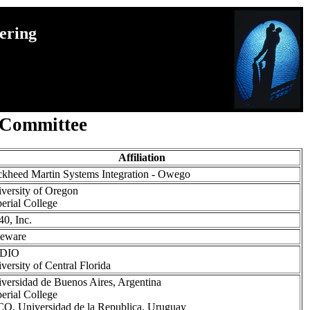
ering
 Committee
Affiliation
kheed Martin Systems Integration - Owego
versity of Oregon
erial College
0, Inc.
veware
DIO
versity of Central Florida
versidad de Buenos Aires, Argentina
erial College
O, Universidad de la Republica, Uruguay