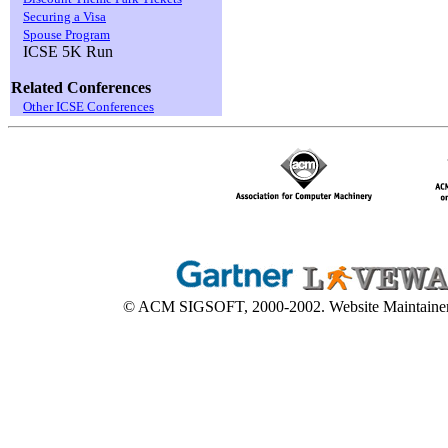
Securing a Visa
Spouse Program
ICSE 5K Run
Related Conferences
Other ICSE Conferences
© ACM SIGSOFT, 2000-2002. Website Maintaine