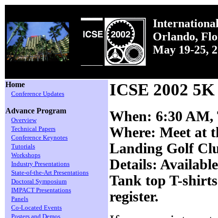
Internationa
Orlando, Fl
May 19-25, 
Home
ICSE 2002 5K
Conference Updates
Advance Program
When: 6:30 AM,
Overview
Where: Meet at t
Technical Papers
Conference Keynotes
Landing Golf Cl
Tutorials
Workshops
Details: Available
Industry Presentations
State-of-the-Art Presentations
Tank top T-shirts 
Doctoral Symposium
IMPACT Presentations
register.
Panels
Co-Located Events
Posters and Demos