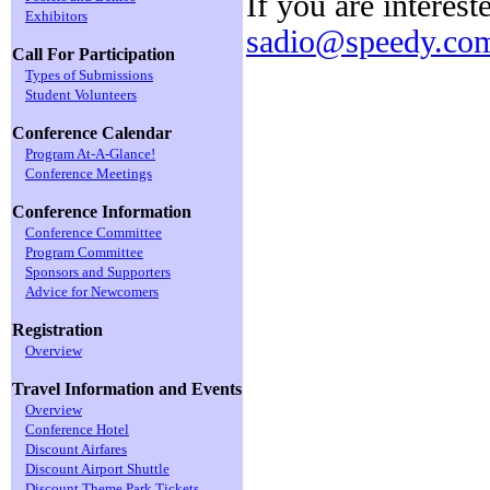
If you are interest
Exhibitors
sadio@speedy.com
Call For Participation
Types of Submissions
Student Volunteers
Conference Calendar
Program At-A-Glance!
Conference Meetings
Conference Information
Conference Committee
Program Committee
Sponsors and Supporters
Advice for Newcomers
Registration
Overview
Travel Information and Events
Overview
Conference Hotel
Discount Airfares
Discount Airport Shuttle
Discount Theme Park Tickets