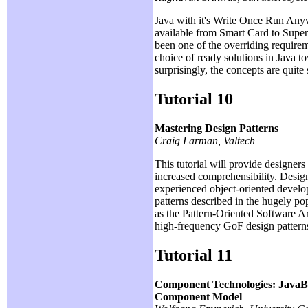
Java with it's Write Once Run Anyw
available from Smart Card to Super 
been one of the overriding requireme
choice of ready solutions in Java t
surprisingly, the concepts are quit
Tutorial 10
Mastering Design Patterns
Craig Larman, Valtech
This tutorial will provide designers
increased comprehensibility. Design
experienced object-oriented develop
patterns described in the hugely p
as the Pattern-Oriented Software Arc
high-frequency GoF design patterns.
Tutorial 11
Component Technologies: Jav
Component Model