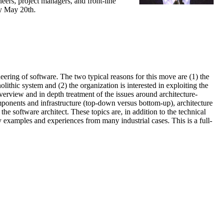
eers, project managers, and front-line
ay May 20th.
eering of software. The two typical reasons for this move are (1) the
lithic system and (2) the organization is interested in exploiting the
erview and in depth treatment of the issues around architecture-
omponents and infrastructure (top-down versus bottom-up), architecture
he software architect. These topics are, in addition to the technical
y examples and experiences from many industrial cases. This is a full-