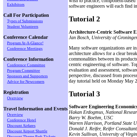
wish to practice, component-based 
Exhibitors
software engineers will each find i
Call For Participation
Tutorial 2
Types of Submissions
Student Volunteers
Architecture-Centric Software E
Conference Calendar
Jan Bosch, University of Groninge
Program At-A-Glance!
Many software organizations are in 
Conference Meetings
architecture allows for a clear brea
commonalities between its products 
Conference Information
centric engineering of software. To
Conference Committee
evaluation and assessment, software 
Program Committee
perspective, discussed from process
Sponsors and Supporters
day tutorial held on Monday May 2
Advice for Newcomers
Registration
Tutorial 3
Overview
Software Engineering Economics
Travel Information and Events
Hakan Erdogmus, National Resear
Overview
Barry W. Boehm, USC
Conference Hotel
Warren Harrison, Portland State U
Discount Airfares
Donald J. Reifer, Reifer Consultants
Discount Airport Shuttle
Kevin Sullivan, University of Virgin
Discount Theme Park Tickets