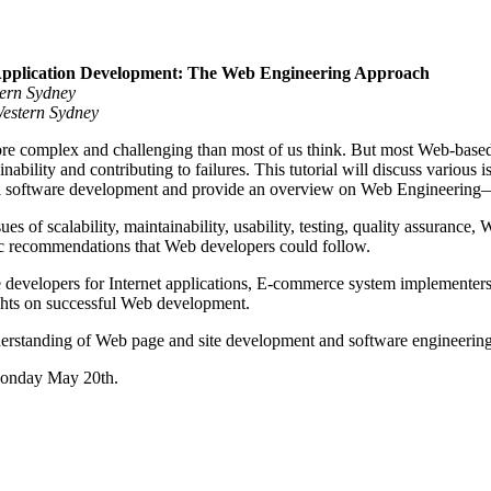
Application Development: The Web Engineering Approach
tern Sydney
Western Sydney
e complex and challenging than most of us think. But most Web-based 
inability and contributing to failures. This tutorial will discuss variou
nal software development and provide an overview on Web Engineering—
ssues of scalability, maintainability, usability, testing, quality assuran
c recommendations that Web developers could follow.
are developers for Internet applications, E-commerce system implementers
ghts on successful Web development.
rstanding of Web page and site development and software engineering
 Monday May 20th.