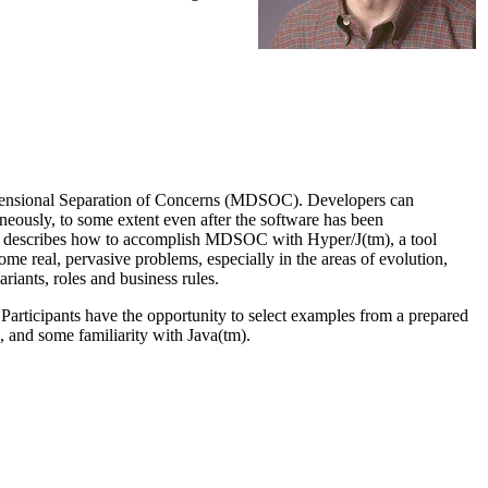
Dimensional Separation of Concerns (MDSOC). Developers can
aneously, to some extent even after the software has been
rial describes how to accomplish MDSOC with Hyper/J(tm), a tool
me real, pervasive problems, especially in the areas of evolution,
riants, roles and business rules.
. Participants have the opportunity to select examples from a prepared
, and some familiarity with Java(tm).