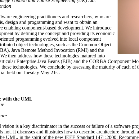
llege London and Zuhlke Engineering (UK) Ltd.
London
oftware engineering practitioners and researchers, who are
ysis, design and programming and want to obtain an
 are enabling component-based development. We introduce
opment by defining the concept and providing its economic
-oriented programming evolved into local component
tributed object technologies, such as the Common Object
RBA), Java Remote Method Invocation (RMI) and the
 then address how these technologies matured into
particular Enterprise Java Beans (EJB) and the CORBA Component Mod
 these technologies. We conclude by assessing the maturity of each of t
torial held on Tuesday May 21st.
re with the UML
are
ware
l vision is a key discriminator in the success or failure of a software pr
 is not. It discusses and illustrates how to describe architecture through
the UML, in the spirit of the new IEEE Standard 1471:2000: Recommend