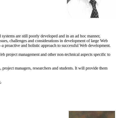
systems are still poorly developed and in an ad hoc manner,
s issues, challenges and considerations in development of large Web
a proactive and holistic approach to successful Web development.
ce, Web project management and other non-technical aspects specific to
, project managers, researchers and students. It will provide them
.