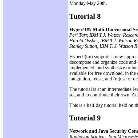
Monday May 20th.
Tutorial 8
Hyper/J®: Multi-Dimensional Se
Peri Tarr, IBM T.J. Watson Resear
Harold Ossher, IBM T.J. Watson R
Stanley Sutton, IBM T. J. Watson 
Hyper/J(tm) supports a new approa
decompose and organize code and oth
implemented, and synthesize or int
available for free download, in the
integration, reuse, and (re)use of d
The tutorial is at an intermediate-
set, and to contribute their own. A
This is a half-day tutorial held on
Tutorial 9
Network and Java Security Con
Raghavan Srinivas, Sun Microsyst