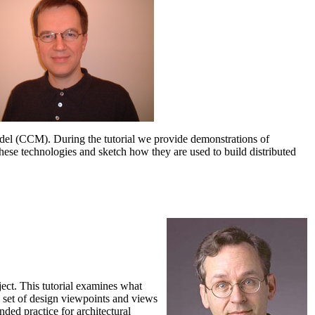
el (CCM). During the tutorial we provide demonstrations of
hese technologies and sketch how they are used to build distributed
oject. This tutorial examines what
 a set of design viewpoints and views
ed practice for architectural