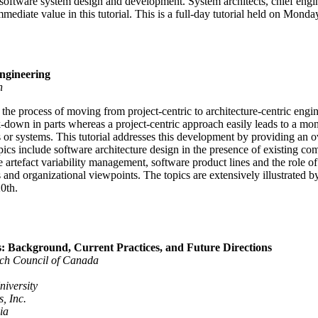
software system design and development. System architects, chief engin
mmediate value in this tutorial. This is a full-day tutorial held on Mond
ngineering
n
the process of moving from project-centric to architecture-centric engin
k-down in parts whereas a project-centric approach easily leads to a mono
or systems. This tutorial addresses this development by providing an ov
pics include software architecture design in the presence of existing c
artefact variability management, software product lines and the role of t
 and organizational viewpoints. The topics are extensively illustrated b
0th.
: Background, Current Practices, and Future Directions
ch Council of Canada
niversity
, Inc.
ia