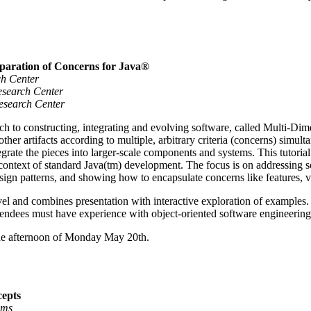
paration of Concerns for Java®
ch Center
esearch Center
Research Center
ch to constructing, integrating and evolving software, called Multi-
er artifacts according to multiple, arbitrary criteria (concerns) simult
egrate the pieces into larger-scale components and systems. This tuto
 context of standard Java(tm) development. The focus is on addressing so
esign patterns, and showing how to encapsulate concerns like features, va
level and combines presentation with interactive exploration of examples
ttendees must have experience with object-oriented software engineering
 the afternoon of Monday May 20th.
cepts
ems