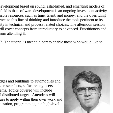
e development based on sound, established, and emerging models of
ield is that software development is an ongoing investment activity
ble resources, such as time, talent, and money, and the overriding
ce to this line of thinking and introduce the tools pertinent to its
ity in technical and process-related choices. The afternoon session
will cover concepts from introductory to advanced. Practitioners and
rom attending it.
7. The tutorial is meant in part to enable those who would like to
ridges and buildings to automobiles and
rize researchers, software engineers and
tems. Topics covered will include
 distributed targets. Attendees will
niques to apply within their own work and
nization, programming in a high-level