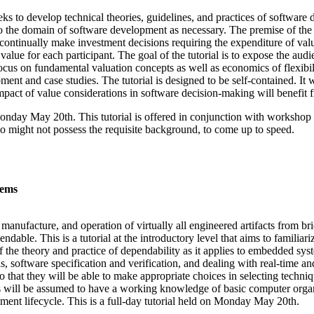
eks to develop technical theories, guidelines, and practices of softwar
o the domain of software development as necessary. The premise of the f
ontinually make investment decisions requiring the expenditure of valua
lue for each participant. The goal of the tutorial is to expose the audien
ocus on fundamental valuation concepts as well as economics of flexibil
ment and case studies. The tutorial is designed to be self-contained. It 
impact of value considerations in software decision-making will benefit f
 Monday May 20th. This tutorial is offered in conjunction with workshop 
o might not possess the requisite background, to come up to speed.
tems
, manufacture, and operation of virtually all engineered artifacts from b
endable. This is a tutorial at the introductory level that aims to familia
 the theory and practice of dependability as it applies to embedded sys
s, software specification and verification, and dealing with real-time and
 so that they will be able to make appropriate choices in selecting tech
es will be assumed to have a working knowledge of basic computer orga
ment lifecycle. This is a full-day tutorial held on Monday May 20th.