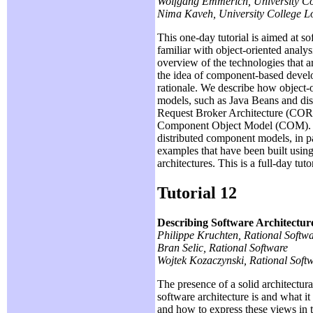
Wolfgang Emmerich, University Co
Nima Kaveh, University College 
This one-day tutorial is aimed at s
familiar with object-oriented anal
overview of the technologies that
the idea of component-based devel
rationale. We describe how object
models, such as Java Beans and dis
Request Broker Architecture (CO
Component Object Model (COM). We
distributed component models, in 
examples that have been built using
architectures. This is a full-day tu
Tutorial 12
Describing Software Architectu
Philippe Kruchten, Rational Softw
Bran Selic, Rational Software
Wojtek Kozaczynski, Rational Soft
The presence of a solid architectura
software architecture is and what it
and how to express these views in 