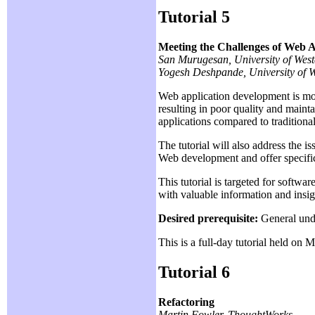
Tutorial 5
Meeting the Challenges of Web 
San Murugesan, University of Wes
Yogesh Deshpande, University of 
Web application development is mor
resulting in poor quality and mainta
applications compared to traditio
The tutorial will also address the i
Web development and offer specifi
This tutorial is targeted for softw
with valuable information and insi
Desired prerequisite:
General unde
This is a full-day tutorial held on
Tutorial 6
Refactoring
Martin Fowler, ThoughtWorks