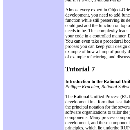
Almost every expert in Object-Orie
development, you need to add functio
function while still preserving its 
could just add the function on top
needs to be. This complexity leads 
your code in a controlled manner. 
You can even take a procedural body
process you can keep your design cl
example of how a lump of poorly de
of example refactoring, and discuss
Tutorial 7
Introduction to the Rational Uni
Philippe Kruchten, Rational Softw
The Rational Unified Process (RUP)
development in a form that is suita
the principal notation for the seve
software organizations to tailor th
components. Many process component
development, and these components 
principles, which lie underthe RUP 