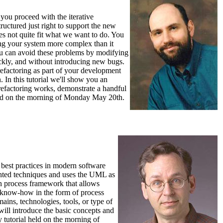
you proceed with the iterative
ructured just right to support the new
oes not quite fit what we want to do. You
ing your system more complex than it
you can avoid these problems by modifying
ckly, and without introducing new bugs.
refactoring as part of your development
 In this tutorial we'll show you an
refactoring works, demonstrate a handful
 held on the morning of Monday May 20th.
best practices in modern software
iented techniques and uses the UML as
en process framework that allows
ss know-how in the form of process
ns, technologies, tools, or type of
ill introduce the basic concepts and
 tutorial held on the morning of