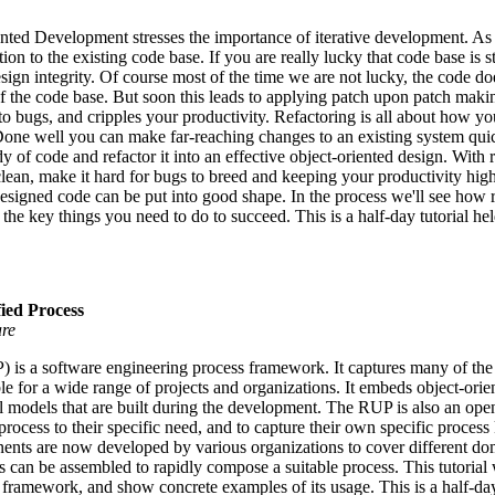
nted Development stresses the importance of iterative development. As 
n to the existing code base. If you are really lucky that code base is st
design integrity. Of course most of the time we are not lucky, the code d
 of the code base. But soon this leads to applying patch upon patch mak
to bugs, and cripples your productivity. Refactoring is all about how 
Done well you can make far-reaching changes to an existing system qui
 of code and refactor it into an effective object-oriented design. With 
ean, make it hard for bugs to breed and keeping your productivity high.
signed code can be put into good shape. In the process we'll see how 
 the key things you need to do to succeed. This is a half-day tutorial
fied Process
are
 is a software engineering process framework. It captures many of the 
ble for a wide range of projects and organizations. It embeds object-or
ral models that are built during the development. The RUP is also an op
e process to their specific need, and to capture their own specific proce
s are now developed by various organizations to cover different domai
can be assembled to rapidly compose a suitable process. This tutorial w
framework, and show concrete examples of its usage. This is a half-day