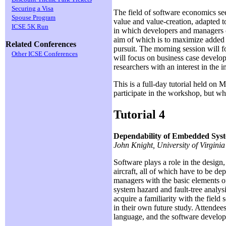
Securing a Visa
The field of software economics se
Spouse Program
value and value-creation, adapted t
ICSE 5K Run
in which developers and managers c
aim of which is to maximize added va
Related Conferences
pursuit. The morning session will f
Other ICSE Conferences
will focus on business case develop
researchers with an interest in the 
This is a full-day tutorial held on
participate in the workshop, but wh
Tutorial 4
Dependability of Embedded Sys
John Knight, University of Virginia
Software plays a role in the design
aircraft, all of which have to be dep
managers with the basic elements of
system hazard and fault-tree analysi
acquire a familiarity with the field
in their own future study. Attende
language, and the software develop