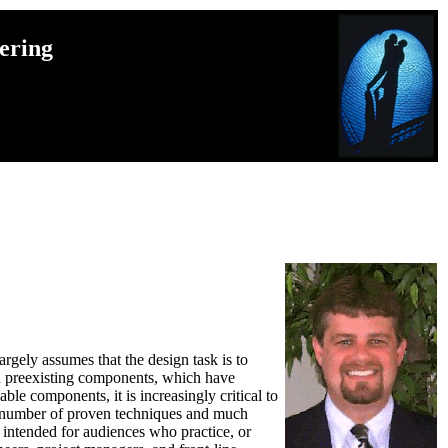
ering
gely assumes that the design task is to
on preexisting components, which have
e components, it is increasingly critical to
s a number of proven techniques and much
intended for audiences who practice, or