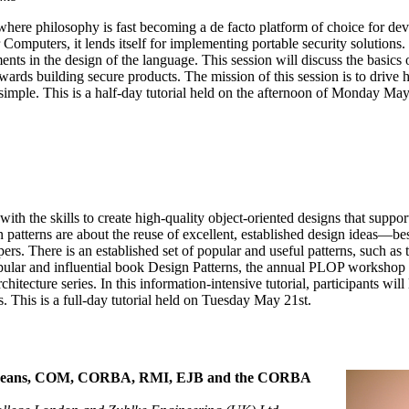
here philosophy is fast becoming a de facto platform of choice for de
Computers, it lends itself for implementing portable security solutions.
nts in the design of the language. This session will discuss the basics o
owards building secure products. The mission of this session is to drive
e simple. This is a half-day tutorial held on the afternoon of Monday May
 with the skills to create high-quality object-oriented designs that supp
 patterns are about the reuse of excellent, established design ideas—be
ers. There is an established set of popular and useful patterns, such a
opular and influential book Design Patterns, the annual PLOP workshop p
hitecture series. In this information-intensive tutorial, participants wil
 This is a full-day tutorial held on Tuesday May 21st.
aBeans, COM, CORBA, RMI, EJB and the CORBA