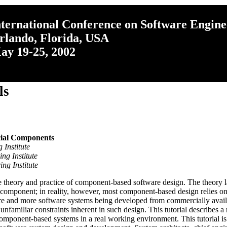
nternational Conference on Software Engine
rlando, Florida, USA
ay 19-25, 2002
ls
ial Components
 Institute
ng Institute
ng Institute
 theory and practice of component-based software design. The theory lar
e component; in reality, however, most component-based design relies 
re and more software systems being developed from commercially availabl
unfamiliar constraints inherent in such design. This tutorial describe
mponent-based systems in a real working environment. This tutorial is 