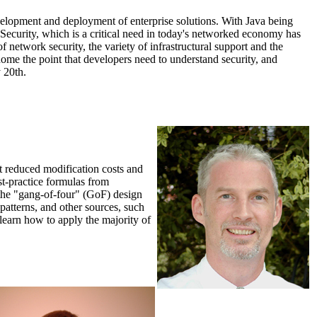
velopment and deployment of enterprise solutions. With Java being
 Security, which is a critical need in today's networked economy has
f network security, the variety of infrastructural support and the
 home the point that developers need to understand security, and
 20th.
ort reduced modification costs and
st-practice formulas from
s the "gang-of-four" (GoF) design
atterns, and other sources, such
l learn how to apply the majority of