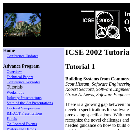
I
O
M
Home
ICSE 2002 Tutoria
Conference Updates
Tutorial 1
Advance Program
Overview
Technical Papers
Building Systems from Commerc
Conference Keynotes
Scott Hissam, Software Engineering
Tutorials
Robert Seacord, Software Engineeri
Workshops
Grace A. Lewis, Software Engineeri
Industry Presentations
State-of-the-Art Presentations
There is a growing gap between the
Doctoral Symposium
develop specifications for softwar
IMPACT Presentations
preexisting specifications. With mo
Panels
recognize the novel challenges and 
Co-Located Events
needed guidance on how to build co
Posters and Demos