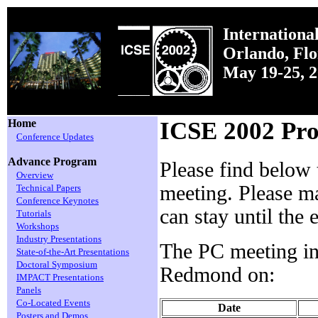
Internationa
Orlando, Fl
May 19-25, 
Home
ICSE 2002 Pr
Conference Updates
Advance Program
Please find below
Overview
meeting. Please ma
Technical Papers
Conference Keynotes
can stay until the
Tutorials
Workshops
Industry Presentations
The PC meeting in S
State-of-the-Art Presentations
Doctoral Symposium
Redmond on:
IMPACT Presentations
Panels
Co-Located Events
Date
Posters and Demos