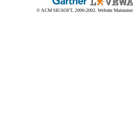
© ACM SIGSOFT, 2000-2002. Website Maintaine