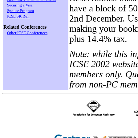
Securing a Visa
have a block of 5
Spouse Program
2nd December. Us
ICSE 5K Run
making your bookin
Related Conferences
Other ICSE Conferences
plus 14.4% tax.
Note: while this i
ICSE 2002 website
members only. Que
from non-PC membe