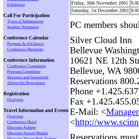
Friday, 30th November 2001
9.0
Exhibitors
Saturday, 1st December 2001
9.0
Call For Participation
Types of Submissions
PC members should
Student Volunteers
Silver Cloud Inn
Conference Calendar
Program At-A-Glance!
Bellevue Washing
Conference Meetings
10621 NE 12th Str
Conference Information
Conference Committee
Bellevue, WA 980
Program Committee
Sponsors and Supporters
Reservations 800
Advice for Newcomers
Phone +1.425.637
Registration
Fax +1.425.455.0
Overview
E-Mail: <
Managem
Travel Information and Events
Overview
<
http://www.scin
Conference Hotel
Discount Airfares
Discount Airport Shuttle
Reservations mus
Discount Theme Park Tickets